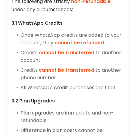
The following are strictly
non-refundable
under any circumstances:
3.1 WhatsApp Credits
Once WhatsApp credits are added to your
account, they
cannot be refunded
Credits
cannot be transferred
to another
account
Credits
cannot be transferred
to another
phone number
All WhatsApp credit purchases are final
3.2 Plan Upgrades
Plan upgrades are immediate and non-
refundable
Difference in plan costs cannot be