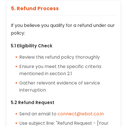
5. Refund Process
If you believe you qualify for a refund under our
policy:
5.1 Eligibility Check
Review this refund policy thoroughly
Ensure you meet the specific criteria
mentioned in section 2.1
Gather relevant evidence of service
interruption
5.2 Refund Request
Send an email to
connect@wbot.co.in
Use subject line: "Refund Request - [Your