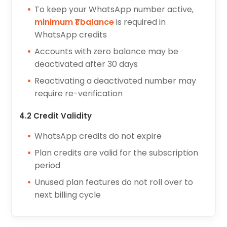
To keep your WhatsApp number active,
minimum ₹1 balance
is required in
WhatsApp credits
Accounts with zero balance may be
deactivated after 30 days
Reactivating a deactivated number may
require re-verification
4.2 Credit Validity
WhatsApp credits do not expire
Plan credits are valid for the subscription
period
Unused plan features do not roll over to
next billing cycle