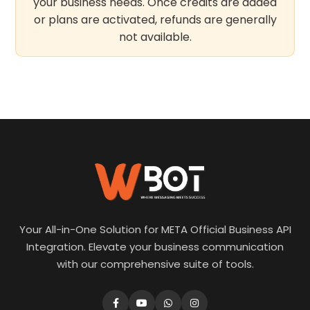
your business needs. Once credits are added
or plans are activated, refunds are generally
not available.
Your All-in-One Solution for META Official Business API
Integration. Elevate your business communication
with our comprehensive suite of tools.