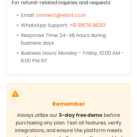
For refund-related inquiries and requests:
Email:
connect@wbot.co.in
WhatsApp Support:
+91 91676 96213
Response Time: 24-48 hours during
business days
Business Hours: Monday - Friday, 10:00 AM -
6:00 PM IST
Remember
Always utilize our
3-day free demo
before
purchasing any plan. Test all features, verify
integrations, and ensure the platform meets