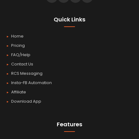
Quick Links
Home
Pricing
FAQ/Help
Contact Us
RCS Messaging
Insta-FB Automation
Affiliate
Download App
Features