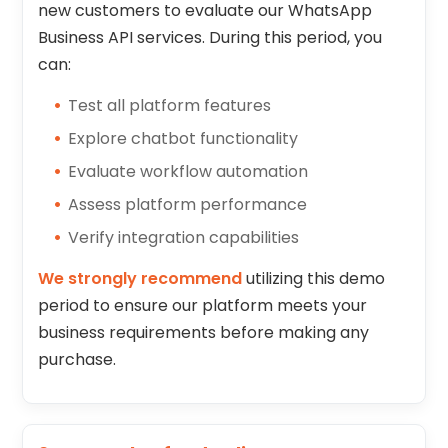
new customers to evaluate our WhatsApp
Business API services. During this period, you
can:
Test all platform features
Explore chatbot functionality
Evaluate workflow automation
Assess platform performance
Verify integration capabilities
We strongly recommend
utilizing this demo
period to ensure our platform meets your
business requirements before making any
purchase.