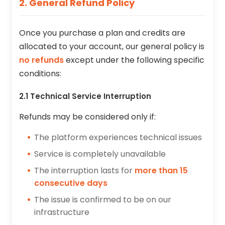
2. General Refund Policy
Once you purchase a plan and credits are
allocated to your account, our general policy is
no refunds
except under the following specific
conditions:
2.1 Technical Service Interruption
Refunds may be considered only if:
The platform experiences technical issues
Service is completely unavailable
The interruption lasts for
more than 15
consecutive days
The issue is confirmed to be on our
infrastructure