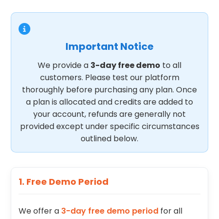
Important Notice
We provide a
3-day free demo
to all
customers. Please test our platform
thoroughly before purchasing any plan. Once
a plan is allocated and credits are added to
your account, refunds are generally not
provided except under specific circumstances
outlined below.
1. Free Demo Period
We offer a
3-day free demo period
for all