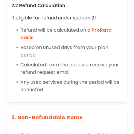
2.2 Refund Calculation
If eligible for refund under section 2.1:
Refund will be calculated on a
ProRata
basis
Based on unused days from your plan
period
Calculated from the date we receive your
refund request email
Any used services during the period will be
deducted
3. Non-Refundable Items