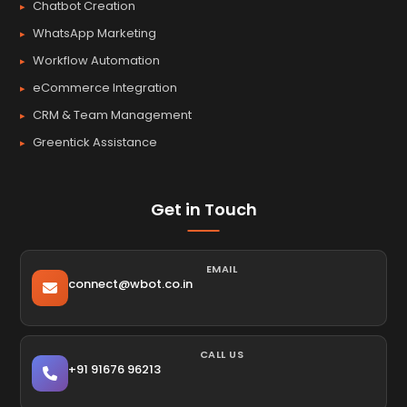
Chatbot Creation
WhatsApp Marketing
Workflow Automation
eCommerce Integration
CRM & Team Management
Greentick Assistance
Get in Touch
EMAIL
connect@wbot.co.in
CALL US
+91 91676 96213