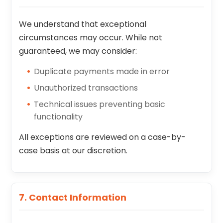
We understand that exceptional
circumstances may occur. While not
guaranteed, we may consider:
Duplicate payments made in error
Unauthorized transactions
Technical issues preventing basic
functionality
All exceptions are reviewed on a case-by-
case basis at our discretion.
7. Contact Information