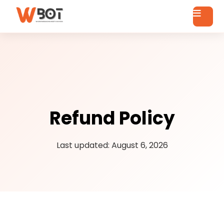
Refund Policy
Last updated: August 6, 2026