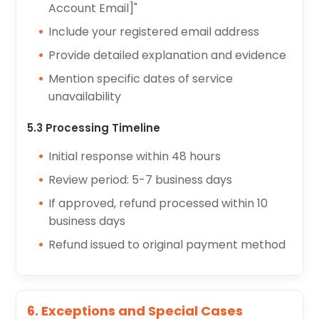
Account Email]"
Include your registered email address
Provide detailed explanation and evidence
Mention specific dates of service
unavailability
5.3 Processing Timeline
Initial response within 48 hours
Review period: 5-7 business days
If approved, refund processed within 10
business days
Refund issued to original payment method
6. Exceptions and Special Cases