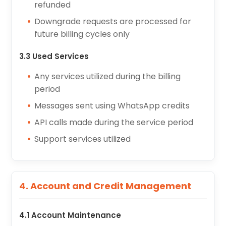
refunded
Downgrade requests are processed for
future billing cycles only
3.3 Used Services
Any services utilized during the billing
period
Messages sent using WhatsApp credits
API calls made during the service period
Support services utilized
4. Account and Credit Management
4.1 Account Maintenance